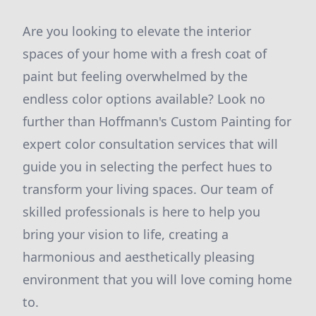
Are you looking to elevate the interior
spaces of your home with a fresh coat of
paint but feeling overwhelmed by the
endless color options available? Look no
further than Hoffmann's Custom Painting for
expert color consultation services that will
guide you in selecting the perfect hues to
transform your living spaces. Our team of
skilled professionals is here to help you
bring your vision to life, creating a
harmonious and aesthetically pleasing
environment that you will love coming home
to.