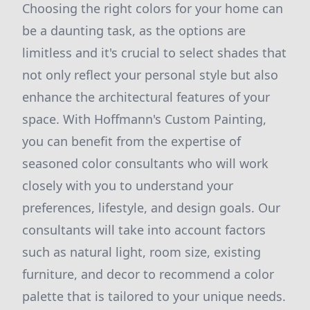
Choosing the right colors for your home can
be a daunting task, as the options are
limitless and it's crucial to select shades that
not only reflect your personal style but also
enhance the architectural features of your
space. With Hoffmann's Custom Painting,
you can benefit from the expertise of
seasoned color consultants who will work
closely with you to understand your
preferences, lifestyle, and design goals. Our
consultants will take into account factors
such as natural light, room size, existing
furniture, and decor to recommend a color
palette that is tailored to your unique needs.