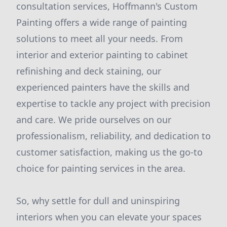
consultation services, Hoffmann's Custom
Painting offers a wide range of painting
solutions to meet all your needs. From
interior and exterior painting to cabinet
refinishing and deck staining, our
experienced painters have the skills and
expertise to tackle any project with precision
and care. We pride ourselves on our
professionalism, reliability, and dedication to
customer satisfaction, making us the go-to
choice for painting services in the area.
So, why settle for dull and uninspiring
interiors when you can elevate your spaces