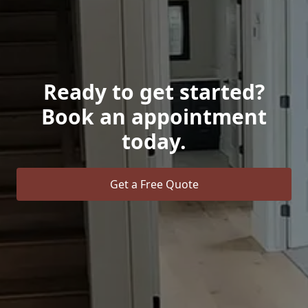
Ready to get started?
Book an appointment
today.
Get a Free Quote