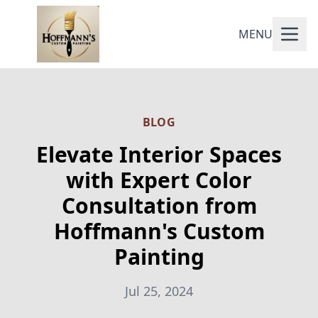
MENU
BLOG
Elevate Interior Spaces
with Expert Color
Consultation from
Hoffmann's Custom
Painting
Jul 25, 2024