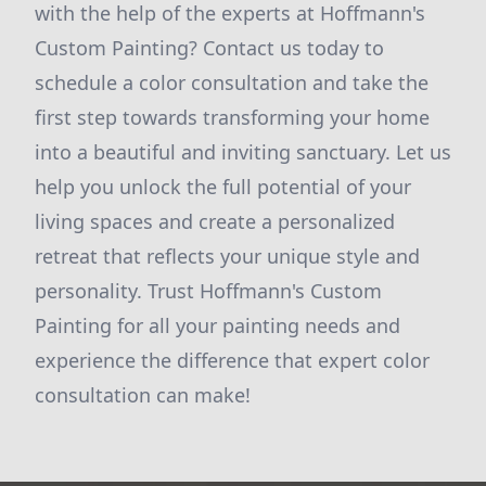
with the help of the experts at Hoffmann's
Custom Painting? Contact us today to
schedule a color consultation and take the
first step towards transforming your home
into a beautiful and inviting sanctuary. Let us
help you unlock the full potential of your
living spaces and create a personalized
retreat that reflects your unique style and
personality. Trust Hoffmann's Custom
Painting for all your painting needs and
experience the difference that expert color
consultation can make!