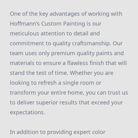
One of the key advantages of working with
Hoffmann's Custom Painting is our
meticulous attention to detail and
commitment to quality craftsmanship. Our
team uses only premium quality paints and
materials to ensure a flawless finish that will
stand the test of time. Whether you are
looking to refresh a single room or
transform your entire home, you can trust us
to deliver superior results that exceed your
expectations.
In addition to providing expert color