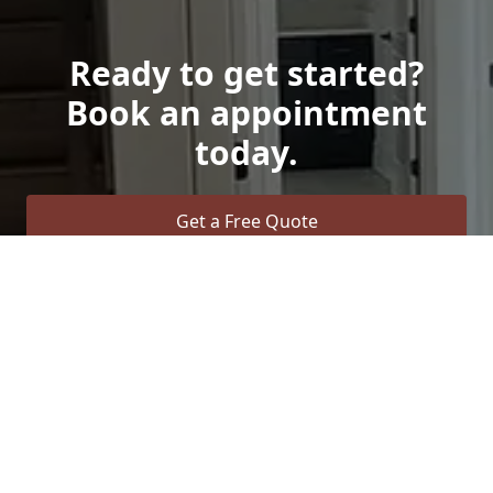
Ready to get started?
Book an appointment
today.
Get a Free Quote