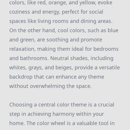
colors, like red, orange, and yellow, evoke
coziness and energy, perfect for social
spaces like living rooms and dining areas.
On the other hand, cool colors, such as blue
and green, are soothing and promote
relaxation, making them ideal for bedrooms
and bathrooms. Neutral shades, including
whites, grays, and beiges, provide a versatile
backdrop that can enhance any theme
without overwhelming the space.
Choosing a central color theme is a crucial
step in achieving harmony within your
home. The color wheel is a valuable tool in