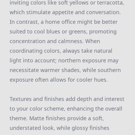
inviting colors like soft yellows or terracotta,
which stimulate appetite and conversation.
In contrast, a home office might be better
suited to cool blues or greens, promoting
concentration and calmness. When
coordinating colors, always take natural
light into account; northern exposure may
necessitate warmer shades, while southern
exposure often allows for cooler hues.
Textures and finishes add depth and interest
to your color scheme, enhancing the overall
theme. Matte finishes provide a soft,
understated look, while glossy finishes