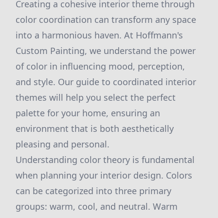
Creating a cohesive interior theme through
color coordination can transform any space
into a harmonious haven. At Hoffmann's
Custom Painting, we understand the power
of color in influencing mood, perception,
and style. Our guide to coordinated interior
themes will help you select the perfect
palette for your home, ensuring an
environment that is both aesthetically
pleasing and personal.
Understanding color theory is fundamental
when planning your interior design. Colors
can be categorized into three primary
groups: warm, cool, and neutral. Warm