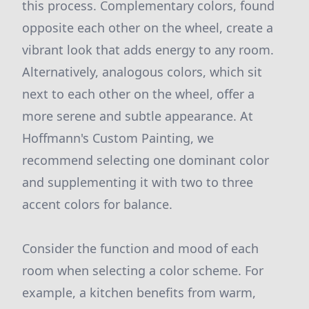
this process. Complementary colors, found
opposite each other on the wheel, create a
vibrant look that adds energy to any room.
Alternatively, analogous colors, which sit
next to each other on the wheel, offer a
more serene and subtle appearance. At
Hoffmann's Custom Painting, we
recommend selecting one dominant color
and supplementing it with two to three
accent colors for balance.
Consider the function and mood of each
room when selecting a color scheme. For
example, a kitchen benefits from warm,