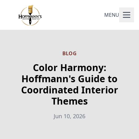
MENU
BLOG
Color Harmony:
Hoffmann's Guide to
Coordinated Interior
Themes
Jun 10, 2026