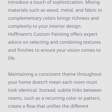
introduce a touch of sophistication. Mixing
materials such as wood, metal, and fabric in
complementary colors brings richness and
complexity to your interior design.
Hoffmann's Custom Painting offers expert
advice on selecting and combining textures
and finishes to ensure your vision comes to
life.
Maintaining a consistent theme throughout
your home doesn’t mean each room must
look identical. Instead, subtle links between
rooms, such as a recurring color or pattern,
create a flow that unifies the different