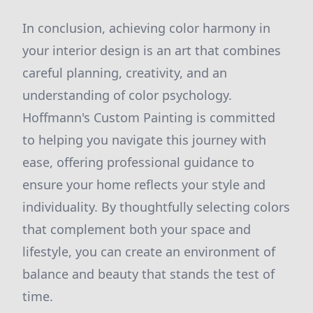
In conclusion, achieving color harmony in
your interior design is an art that combines
careful planning, creativity, and an
understanding of color psychology.
Hoffmann's Custom Painting is committed
to helping you navigate this journey with
ease, offering professional guidance to
ensure your home reflects your style and
individuality. By thoughtfully selecting colors
that complement both your space and
lifestyle, you can create an environment of
balance and beauty that stands the test of
time.