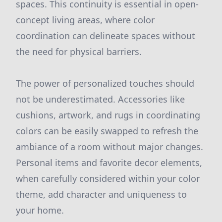
spaces. This continuity is essential in open-
concept living areas, where color
coordination can delineate spaces without
the need for physical barriers.
The power of personalized touches should
not be underestimated. Accessories like
cushions, artwork, and rugs in coordinating
colors can be easily swapped to refresh the
ambiance of a room without major changes.
Personal items and favorite decor elements,
when carefully considered within your color
theme, add character and uniqueness to
your home.