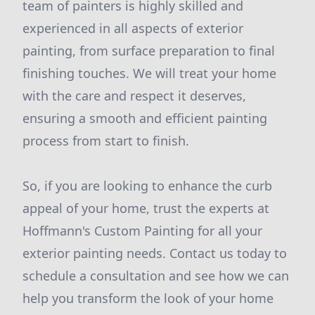
team of painters is highly skilled and
experienced in all aspects of exterior
painting, from surface preparation to final
finishing touches. We will treat your home
with the care and respect it deserves,
ensuring a smooth and efficient painting
process from start to finish.
So, if you are looking to enhance the curb
appeal of your home, trust the experts at
Hoffmann's Custom Painting for all your
exterior painting needs. Contact us today to
schedule a consultation and see how we can
help you transform the look of your home