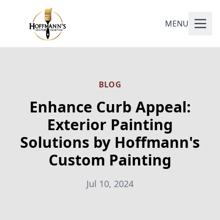
MENU
BLOG
Enhance Curb Appeal:
Exterior Painting
Solutions by Hoffmann's
Custom Painting
Jul 10, 2024