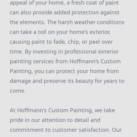
appeal of your home, a fresh coat of paint
can also provide added protection against
the elements. The harsh weather conditions
can take a toll on your home's exterior,
causing paint to fade, chip, or peel over
time. By investing in professional exterior
painting services from Hoffmann's Custom
Painting, you can protect your home from
damage and preserve its beauty for years to
come.
At Hoffmann's Custom Painting, we take
pride in our attention to detail and
commitment to customer satisfaction. Our