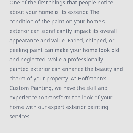
One of the first things that people notice
about your home is its exterior. The
condition of the paint on your home's
exterior can significantly impact its overall
appearance and value. Faded, chipped, or
peeling paint can make your home look old
and neglected, while a professionally
painted exterior can enhance the beauty and
charm of your property. At Hoffmann's
Custom Painting, we have the skill and
experience to transform the look of your
home with our expert exterior painting
services.