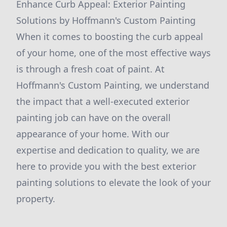
Enhance Curb Appeal: Exterior Painting
Solutions by Hoffmann's Custom Painting
When it comes to boosting the curb appeal
of your home, one of the most effective ways
is through a fresh coat of paint. At
Hoffmann's Custom Painting, we understand
the impact that a well-executed exterior
painting job can have on the overall
appearance of your home. With our
expertise and dedication to quality, we are
here to provide you with the best exterior
painting solutions to elevate the look of your
property.