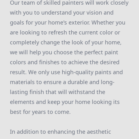
Our team of skilled painters will work closely
with you to understand your vision and
goals for your home's exterior. Whether you
are looking to refresh the current color or
completely change the look of your home,
we will help you choose the perfect paint
colors and finishes to achieve the desired
result. We only use high-quality paints and
materials to ensure a durable and long-
lasting finish that will withstand the
elements and keep your home looking its
best for years to come.
In addition to enhancing the aesthetic