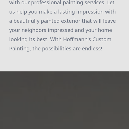
with our professional painting services. Let
us help you make a lasting impression with
a beautifully painted exterior that will leave
your neighbors impressed and your home
looking its best. With Hoffmann's Custom
Painting, the possibilities are endless!