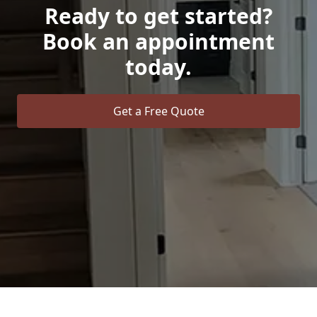
Ready to get started?
Book an appointment
today.
Get a Free Quote