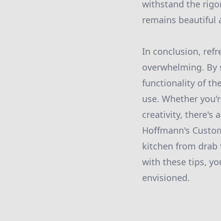
withstand the rigo
remains beautiful a
In conclusion, ref
overwhelming. By s
functionality of th
use. Whether you'r
creativity, there's
Hoffmann's Custom 
kitchen from drab t
with these tips, y
envisioned.