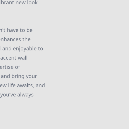
vibrant new look
n't have to be
 enhances the
ul and enjoyable to
accent wall
ertise of
 and bring your
ew life awaits, and
 you've always