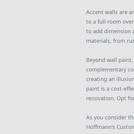
Accent walls are a
to a full-room over
to add dimension a
materials, from rus
Beyond wall paint, 
complementary col
creating an illusio
paint is a cost-ef
renovation. Opt fo
As you consider th
Hoffmann's Custom