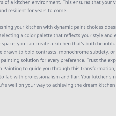
rs of a kitchen environment. This ensures that your 
nd resilient for years to come.
reshing your kitchen with dynamic paint choices does
electing a color palette that reflects your style and
e space, you can create a kitchen that's both beautif
e drawn to bold contrasts, monochrome subtlety, or 
 a painting solution for every preference. Trust the exp
Painting to guide you through this transformation,
o fab with professionalism and flair. Your kitchen's n
ou're well on your way to achieving the dream kitchen