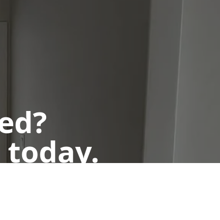
ted?
 today.