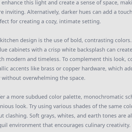
 enhance this light and create a sense of space, mak
re inviting. Alternatively, darker hues can add a touc
fect for creating a cozy, intimate setting.
kitchen design is the use of bold, contrasting colors
lue cabinets with a crisp white backsplash can create
oth modern and timeless. To complement this look, c
llic accents like brass or copper hardware, which ad
 without overwhelming the space.
fer a more subdued color palette, monochromatic s
ious look. Try using various shades of the same col
t clashing. Soft grays, whites, and earth tones are al
quil environment that encourages culinary creativity.