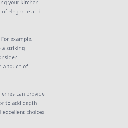
ing your kitchen
h of elegance and
. For example,
 a striking
onsider
d a touch of
chemes can provide
or to add depth
l excellent choices