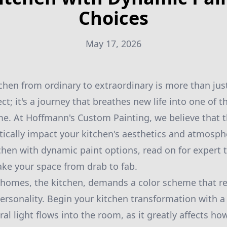
Choices
May 17, 2026
chen from ordinary to extraordinary is more than ju
; it's a journey that breathes new life into one of t
e. At Hoffmann's Custom Painting, we believe that t
ically impact your kitchen's aesthetics and atmosphe
tchen with dynamic paint options, read on for expert t
take your space from drab to fab.
homes, the kitchen, demands a color scheme that re
ersonality. Begin your kitchen transformation with a 
l light flows into the room, as it greatly affects ho