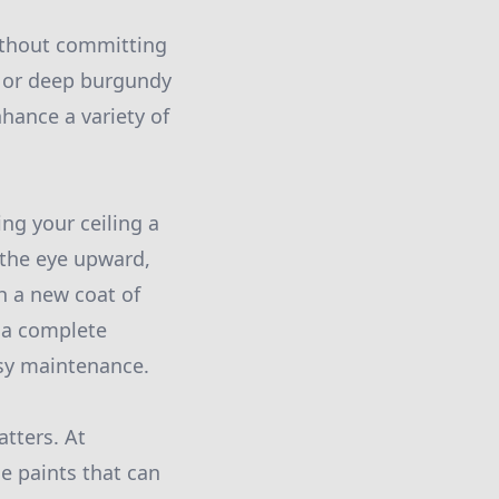
without committing
n, or deep burgundy
hance a variety of
ing your ceiling a
 the eye upward,
th a new coat of
r a complete
asy maintenance.
tters. At
e paints that can