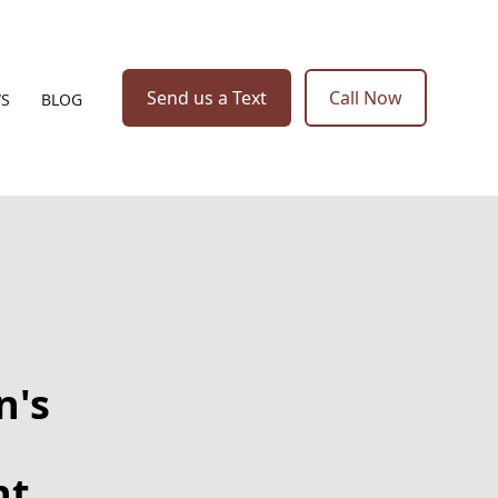
Send us a Text
Call Now
WS
BLOG
n's
nt