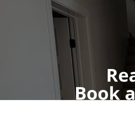
Rea
Book a