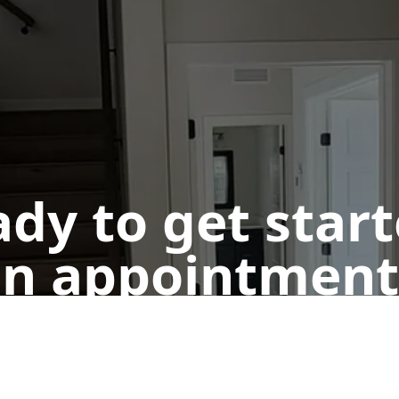
dy to get star
n appointment
Get a Free Quote