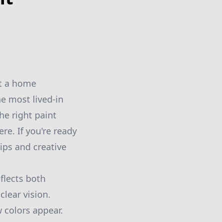
st a home
he most lived-in
he right paint
re. If you're ready
ips and creative
flects both
clear vision.
w colors appear.