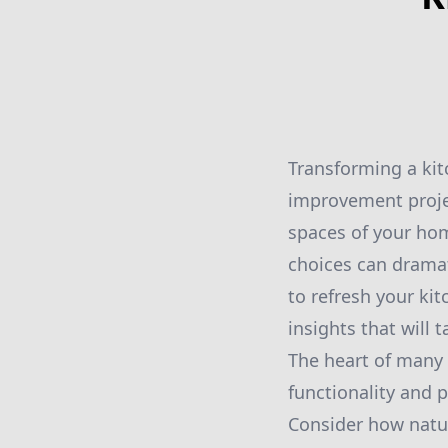
Transforming a kit
improvement project
spaces of your hom
choices can dramat
to refresh your ki
insights that will 
The heart of many 
functionality and p
Consider how natura