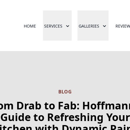
HOME
SERVICES
GALLERIES
REVIE
BLOG
om Drab to Fab: Hoffman
Guide to Refreshing Your
itchen with Dynamic Pai