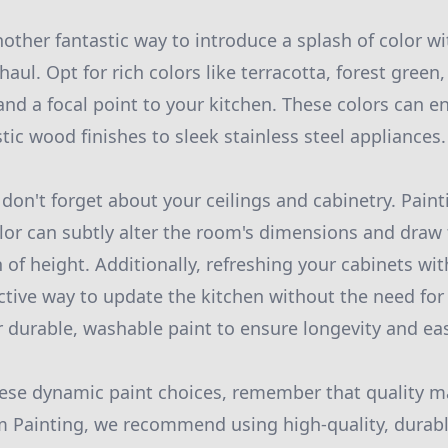
nother fantastic way to introduce a splash of color 
haul. Opt for rich colors like terracotta, forest gree
nd a focal point to your kitchen. These colors can en
tic wood finishes to sleek stainless steel appliances.
don't forget about your ceilings and cabinetry. Paint
or can subtly alter the room's dimensions and draw
n of height. Additionally, refreshing your cabinets wi
fective way to update the kitchen without the need fo
r durable, washable paint to ensure longevity and e
ese dynamic paint choices, remember that quality ma
 Painting, we recommend using high-quality, durabl