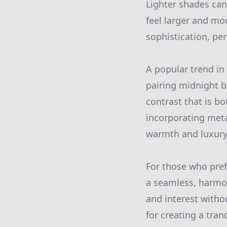
Lighter shades can
feel larger and mo
sophistication, per
A popular trend in 
pairing midnight b
contrast that is b
incorporating meta
warmth and luxury
For those who pre
a seamless, harmon
and interest withou
for creating a tran