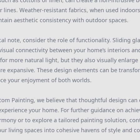
such as cottons or linen, can create a non-intrusive 
 lines. Weather-resistant fabrics, when used indoors
ntain aesthetic consistency with outdoor spaces.
al note, consider the role of functionality. Sliding gl
isual connectivity between your home’s interiors and
for more natural light, but they also visually enlarg
re expansive. These design elements can be transfo
nce your enjoyment of both worlds.
om Painting, we believe that thoughtful design can 
xperience your home. For further guidance on achiev
mony or to explore a tailored painting solution, cont
our living spaces into cohesive havens of style and c