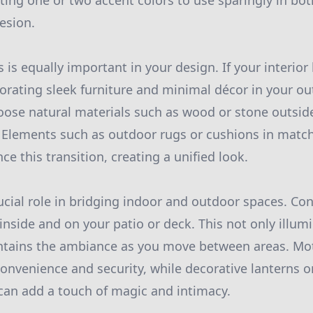
ng one or two accent colors to use sparingly in bot
esion.
s is equally important in your design. If your interio
orating sleek furniture and minimal décor in your ou
choose natural materials such as wood or stone outsid
 Elements such as outdoor rugs or cushions in match
e this transition, creating a unified look.
ucial role in bridging indoor and outdoor spaces. Con
 inside and on your patio or deck. This not only illu
intains the ambiance as you move between areas. Mo
convenience and security, while decorative lanterns or
s can add a touch of magic and intimacy.