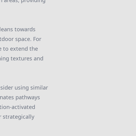
h areas, providing
r leans towards
tdoor space. For
e to extend the
ing textures and
sider using similar
minates pathways
tion-activated
 strategically