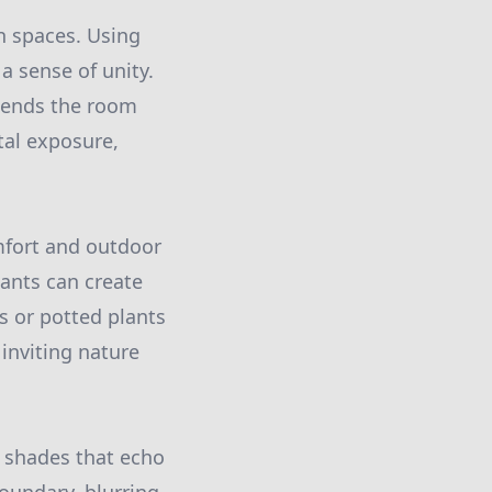
en spaces. Using
a sense of unity.
xtends the room
tal exposure,
mfort and outdoor
ants can create
s or potted plants
inviting nature
or shades that echo