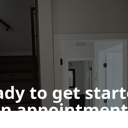
dy to get star
n appointment