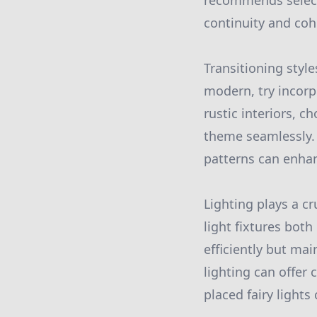
recommends selecti
continuity and coh
Transitioning style
modern, try incorp
rustic interiors, 
theme seamlessly.
patterns can enhanc
Lighting plays a cr
light fixtures both
efficiently but ma
lighting can offer 
placed fairy light