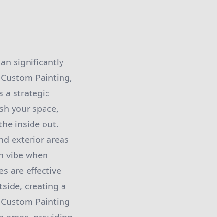
n significantly
 Custom Painting,
 a strategic
sh your space,
the inside out.
and exterior areas
in vibe when
s are effective
side, creating a
 Custom Painting