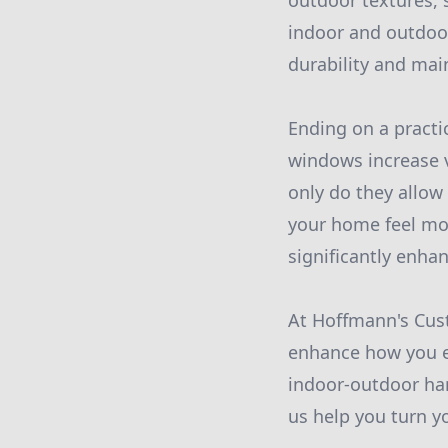
outdoor textures, 
indoor and outdoor
durability and mai
Ending on a practic
windows increase v
only do they allow 
your home feel mo
significantly enha
At Hoffmann's Cust
enhance how you e
indoor-outdoor har
us help you turn y