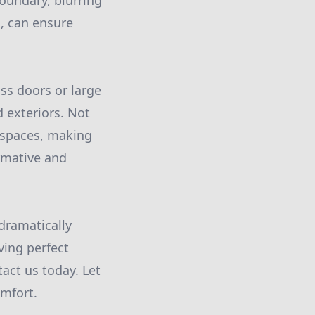
boundary, blurring
, can ensure
ass doors or large
 exteriors. Not
e spaces, making
rmative and
dramatically
ing perfect
act us today. Let
omfort.