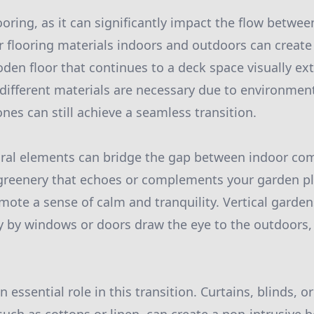
ooring, as it can significantly impact the flow betwe
r flooring materials indoors and outdoors can create 
oden floor that continues to a deck space visually e
f different materials are necessary due to environmen
nes can still achieve a seamless transition.
ural elements can bridge the gap between indoor co
 greenery that echoes or complements your garden pl
mote a sense of calm and tranquility. Vertical garden
ly by windows or doors draw the eye to the outdoors, 
an essential role in this transition. Curtains, blinds, 