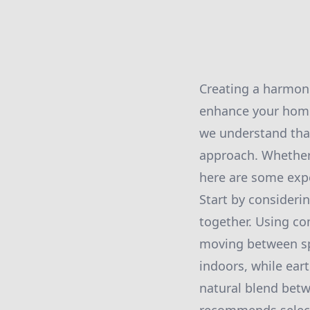
Creating a harmoni
enhance your home'
we understand that
approach. Whether 
here are some expe
Start by considerin
together. Using c
moving between spa
indoors, while ear
natural blend bet