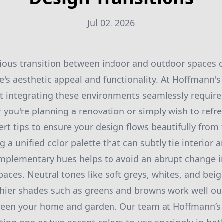
Jul 02, 2026
ous transition between indoor and outdoor spaces ca
s aesthetic appeal and functionality. At Hoffmann's
 integrating these environments seamlessly requires
you're planning a renovation or simply wish to refre
rt tips to ensure your design flows beautifully from 
g a unified color palette that can subtly tie interior 
omplementary hues helps to avoid an abrupt change 
ces. Neutral tones like soft greys, whites, and beige
thier shades such as greens and browns work well out
ween your home and garden. Our team at Hoffmann’s