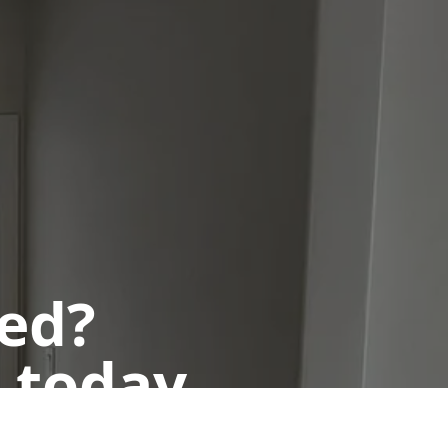
ted?
 today.