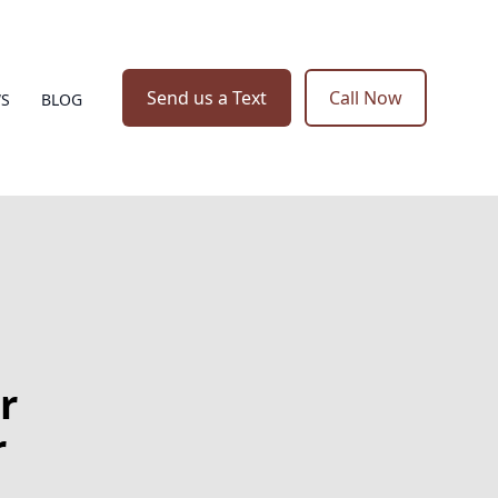
Send us a Text
Call Now
WS
BLOG
r
r