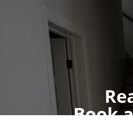
Rea
Book a