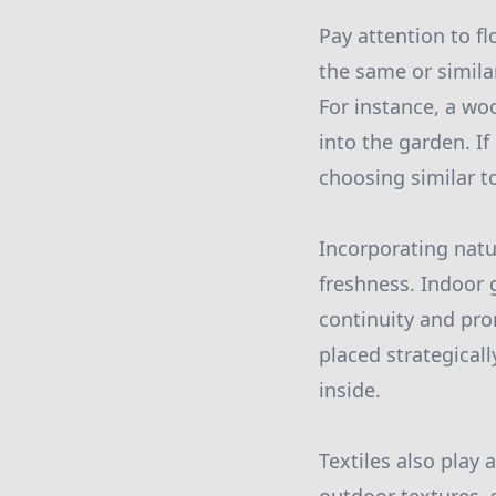
Pay attention to fl
the same or simila
For instance, a wo
into the garden. I
choosing similar to
Incorporating nat
freshness. Indoor
continuity and pro
placed strategical
inside.
Textiles also play 