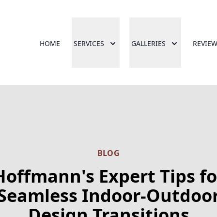
HOME
SERVICES
GALLERIES
REVIE
BLOG
Hoffmann's Expert Tips fo
Seamless Indoor-Outdoo
Design Transitions