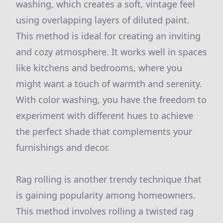
washing, which creates a soft, vintage feel
using overlapping layers of diluted paint.
This method is ideal for creating an inviting
and cozy atmosphere. It works well in spaces
like kitchens and bedrooms, where you
might want a touch of warmth and serenity.
With color washing, you have the freedom to
experiment with different hues to achieve
the perfect shade that complements your
furnishings and decor.
Rag rolling is another trendy technique that
is gaining popularity among homeowners.
This method involves rolling a twisted rag