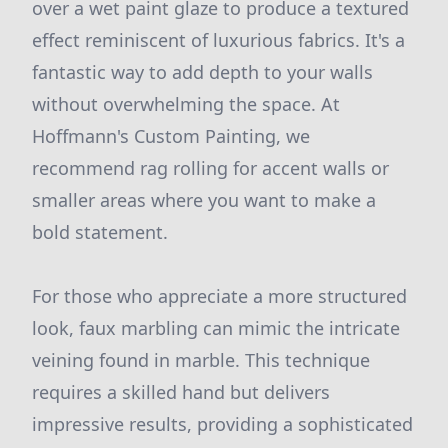
over a wet paint glaze to produce a textured
effect reminiscent of luxurious fabrics. It's a
fantastic way to add depth to your walls
without overwhelming the space. At
Hoffmann's Custom Painting, we
recommend rag rolling for accent walls or
smaller areas where you want to make a
bold statement.
For those who appreciate a more structured
look, faux marbling can mimic the intricate
veining found in marble. This technique
requires a skilled hand but delivers
impressive results, providing a sophisticated