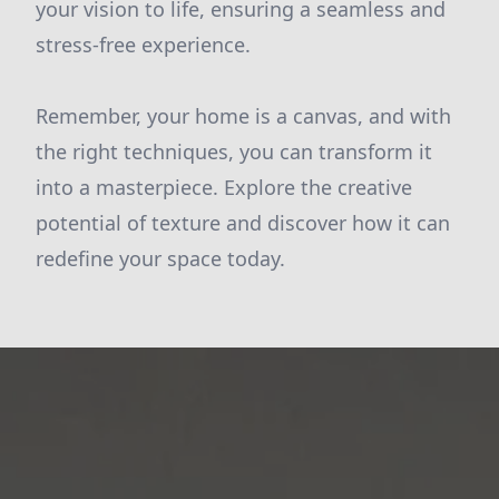
your vision to life, ensuring a seamless and
stress-free experience.
Remember, your home is a canvas, and with
the right techniques, you can transform it
into a masterpiece. Explore the creative
potential of texture and discover how it can
redefine your space today.