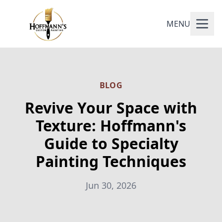
MENU
BLOG
Revive Your Space with
Texture: Hoffmann's
Guide to Specialty
Painting Techniques
Jun 30, 2026