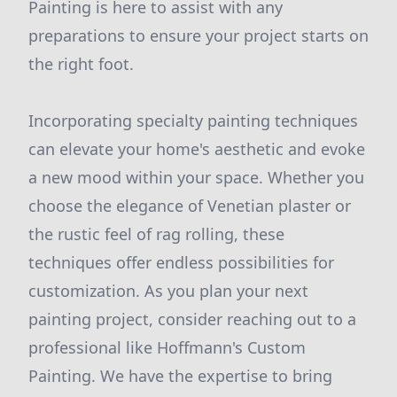
Painting is here to assist with any
preparations to ensure your project starts on
the right foot.
Incorporating specialty painting techniques
can elevate your home's aesthetic and evoke
a new mood within your space. Whether you
choose the elegance of Venetian plaster or
the rustic feel of rag rolling, these
techniques offer endless possibilities for
customization. As you plan your next
painting project, consider reaching out to a
professional like Hoffmann's Custom
Painting. We have the expertise to bring