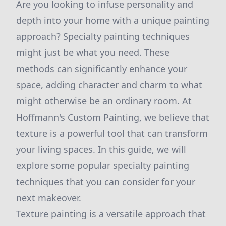
Are you looking to infuse personality and
depth into your home with a unique painting
approach? Specialty painting techniques
might just be what you need. These
methods can significantly enhance your
space, adding character and charm to what
might otherwise be an ordinary room. At
Hoffmann's Custom Painting, we believe that
texture is a powerful tool that can transform
your living spaces. In this guide, we will
explore some popular specialty painting
techniques that you can consider for your
next makeover.
Texture painting is a versatile approach that