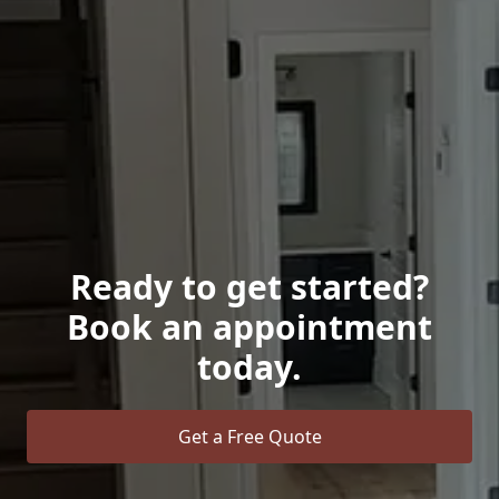
Ready to get started?
Book an appointment
today.
Get a Free Quote