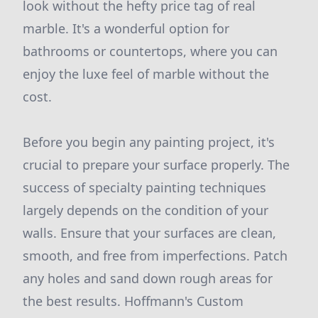
look without the hefty price tag of real
marble. It's a wonderful option for
bathrooms or countertops, where you can
enjoy the luxe feel of marble without the
cost.
Before you begin any painting project, it's
crucial to prepare your surface properly. The
success of specialty painting techniques
largely depends on the condition of your
walls. Ensure that your surfaces are clean,
smooth, and free from imperfections. Patch
any holes and sand down rough areas for
the best results. Hoffmann's Custom