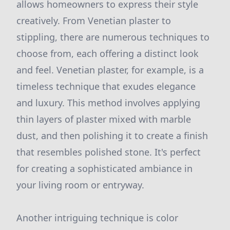
allows homeowners to express their style
creatively. From Venetian plaster to
stippling, there are numerous techniques to
choose from, each offering a distinct look
and feel. Venetian plaster, for example, is a
timeless technique that exudes elegance
and luxury. This method involves applying
thin layers of plaster mixed with marble
dust, and then polishing it to create a finish
that resembles polished stone. It's perfect
for creating a sophisticated ambiance in
your living room or entryway.
Another intriguing technique is color