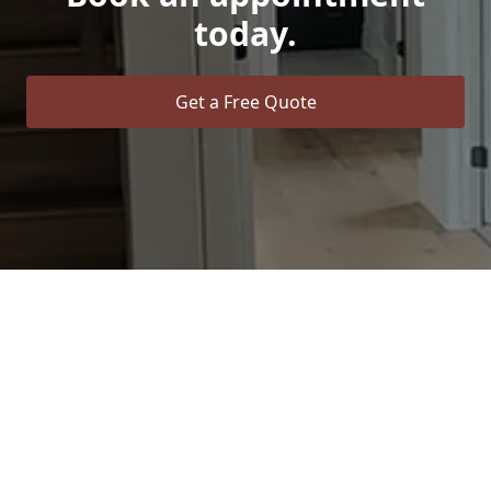
today.
Get a Free Quote