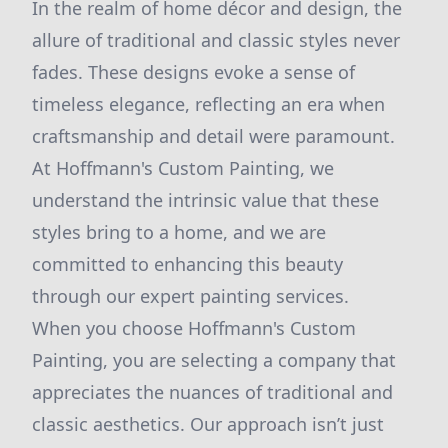
In the realm of home décor and design, the
allure of traditional and classic styles never
fades. These designs evoke a sense of
timeless elegance, reflecting an era when
craftsmanship and detail were paramount.
At Hoffmann's Custom Painting, we
understand the intrinsic value that these
styles bring to a home, and we are
committed to enhancing this beauty
through our expert painting services.
When you choose Hoffmann's Custom
Painting, you are selecting a company that
appreciates the nuances of traditional and
classic aesthetics. Our approach isn’t just