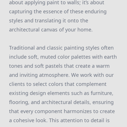
about applying paint to walls; it’s about
capturing the essence of these enduring
styles and translating it onto the
architectural canvas of your home.
Traditional and classic painting styles often
include soft, muted color palettes with earth
tones and soft pastels that create a warm
and inviting atmosphere. We work with our
clients to select colors that complement
existing design elements such as furniture,
flooring, and architectural details, ensuring
that every component harmonizes to create
a cohesive look. This attention to detail is